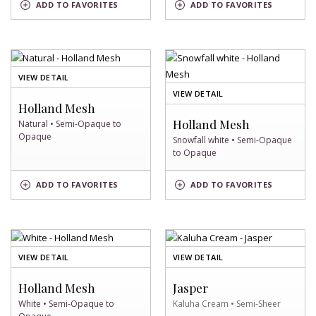
BERKSHIRE
ADD
TO FAVORITES
ADD
TO FAVORITES
OF TEAL
SWATCH
SWATCH
OF
VIEW DETAIL
NATURAL
OF
VIEW DETAIL
SWATCH
Holland Mesh
SNOWFALL
WHITE
Holland Mesh
Natural • Semi-Opaque to
SWATCH
Opaque
Snowfall white • Semi-Opaque
to Opaque
SNOWFALL
NATURAL
ADD
TO FAVORITES
ADD
TO FAVORITES
WHITE
SWATCH
SWATCH
OF
OF
VIEW DETAIL
VIEW DETAIL
WHITE
KALUHA
SWATCH
CREAM
Holland Mesh
Jasper
SWATCH
White • Semi-Opaque to
Kaluha Cream • Semi-Sheer