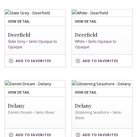
OF
OF
VIEW DETAIL
VIEW DETAIL
SLATE
WHITE
GREY
SWATCH
Deerfield
Deerfield
SWATCH
Slate Grey • Semi-Opaque to
White • Semi-Opaque to
Opaque
Opaque
SLATE
WHITE
ADD
TO FAVORITES
ADD
TO FAVORITES
GREY
SWATCH
SWATCH
OF
OF
VIEW DETAIL
VIEW DETAIL
DENIM
GLISTENING
DREAM
SEASHORE
Delany
Delany
SWATCH
SWATCH
Denim Dream • Semi-Sheer
Glistening Seashore • Semi-
Sheer
DENIM
GLISTENING
ADD
TO FAVORITES
ADD
TO FAVORITES
DREAM
SEASHORE