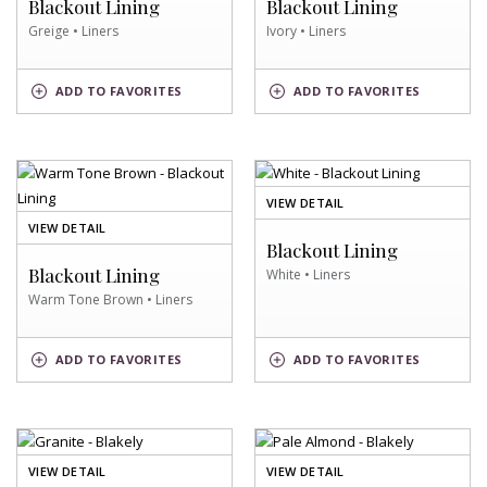
Blackout Lining
Blackout Lining
Greige • Liners
Ivory • Liners
GREIGE
IVORY
ADD
TO FAVORITES
ADD
TO FAVORITES
SWATCH
SWATCH
OF
VIEW DETAIL
WHITE
OF
VIEW DETAIL
SWATCH
Blackout Lining
WARM
TONE
Blackout Lining
White • Liners
BROWN
Warm Tone Brown • Liners
SWATCH
WARM
TONE
WHITE
ADD
TO FAVORITES
ADD
TO FAVORITES
BROWN
SWATCH
SWATCH
OF
OF
VIEW DETAIL
VIEW DETAIL