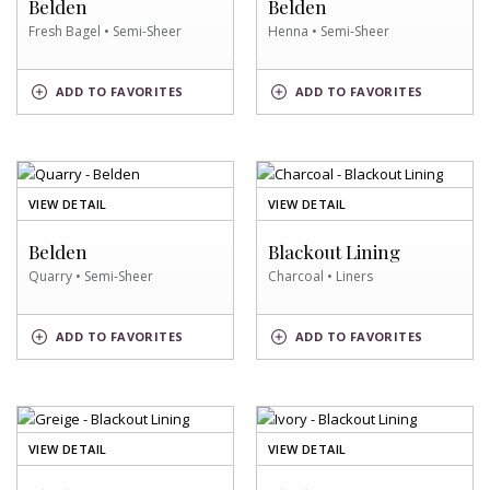
Belden
Belden
SWATCH
Fresh Bagel • Semi-Sheer
Henna • Semi-Sheer
FRESH
HENNA
ADD
TO FAVORITES
ADD
TO FAVORITES
BAGEL
SWATCH
SWATCH
OF
OF
VIEW DETAIL
VIEW DETAIL
QUARRY
CHARCOAL
SWATCH
SWATCH
Belden
Blackout Lining
Quarry • Semi-Sheer
Charcoal • Liners
QUARRY
CHARCOAL
ADD
TO FAVORITES
ADD
TO FAVORITES
SWATCH
SWATCH
OF
OF
VIEW DETAIL
VIEW DETAIL
GREIGE
IVORY
SWATCH
SWATCH