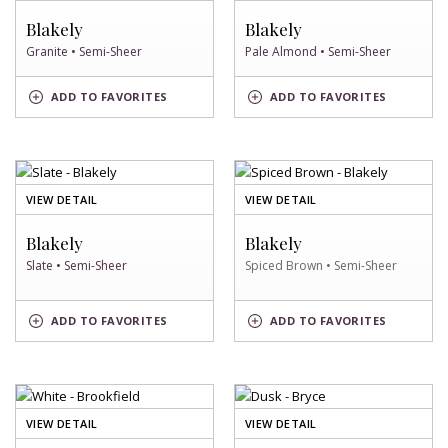
GRANITE
PALE
SWATCH
ALMOND
Blakely
Blakely
SWATCH
Granite • Semi-Sheer
Pale Almond • Semi-Sheer
PALE
GRANITE
ADD
TO FAVORITES
ADD
TO FAVORITES
ALMOND
SWATCH
SWATCH
OF
OF
VIEW DETAIL
VIEW DETAIL
SLATE
SPICED
SWATCH
BROWN
Blakely
Blakely
SWATCH
Slate • Semi-Sheer
Spiced Brown • Semi-Sheer
SPICED
SLATE
ADD
TO FAVORITES
ADD
TO FAVORITES
BROWN
SWATCH
SWATCH
OF
OF
VIEW DETAIL
VIEW DETAIL
WHITE
DUSK