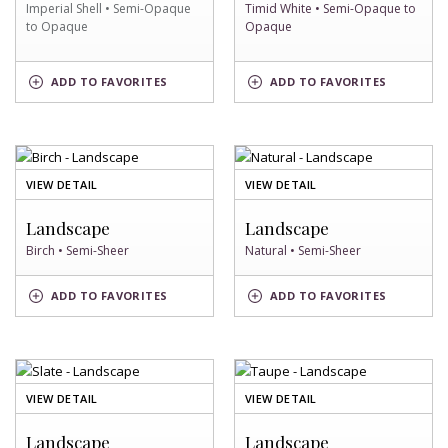
Imperial Shell • Semi-Opaque
Timid White • Semi-Opaque to
to Opaque
Opaque
IMPERIAL
TIMID
ADD
TO FAVORITES
ADD
TO FAVORITES
SHELL
WHITE
SWATCH
SWATCH
OF
OF
VIEW DETAIL
VIEW DETAIL
BIRCH
NATURAL
SWATCH
SWATCH
Landscape
Landscape
Birch • Semi-Sheer
Natural • Semi-Sheer
BIRCH
NATURAL
ADD
TO FAVORITES
ADD
TO FAVORITES
SWATCH
SWATCH
OF
OF
VIEW DETAIL
VIEW DETAIL
SLATE
TAUPE
SWATCH
SWATCH
Landscape
Landscape