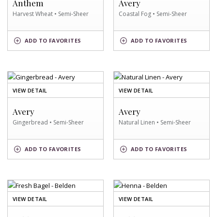
Anthem
Avery
SWATCH
SWATCH
Harvest Wheat • Semi-Sheer
Coastal Fog • Semi-Sheer
HARVEST
COASTAL
ADD
TO FAVORITES
ADD
TO FAVORITES
WHEAT
FOG
SWATCH
SWATCH
OF
OF
VIEW DETAIL
VIEW DETAIL
GINGERBREAD
NATURAL
SWATCH
LINEN
Avery
Avery
SWATCH
Gingerbread • Semi-Sheer
Natural Linen • Semi-Sheer
NATURAL
GINGERBREAD
ADD
TO FAVORITES
ADD
TO FAVORITES
LINEN
SWATCH
SWATCH
OF
OF
VIEW DETAIL
VIEW DETAIL
FRESH
HENNA
BAGEL
SWATCH