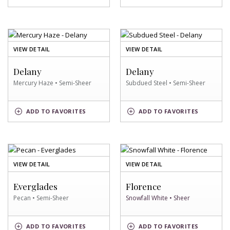
SWATCH
SWATCH
OF
OF
VIEW DETAIL
VIEW DETAIL
MERCURY
SUBDUED
HAZE
STEEL
Delany
Delany
SWATCH
SWATCH
Mercury Haze • Semi-Sheer
Subdued Steel • Semi-Sheer
MERCURY
SUBDUED
ADD
TO FAVORITES
ADD
TO FAVORITES
HAZE
STEEL
SWATCH
SWATCH
OF
OF
VIEW DETAIL
VIEW DETAIL
PECAN
SNOWFALL
SWATCH
WHITE
Everglades
Florence
SWATCH
Pecan • Semi-Sheer
Snowfall White • Sheer
SNOWFALL
PECAN
ADD
TO FAVORITES
ADD
TO FAVORITES
WHITE