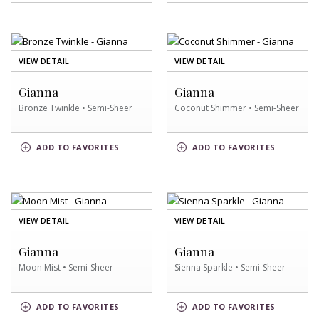
OF
OF
VIEW DETAIL
VIEW DETAIL
BRONZE
COCONUT
TWINKLE
SHIMMER
Gianna
Gianna
SWATCH
SWATCH
Bronze Twinkle • Semi-Sheer
Coconut Shimmer • Semi-Sheer
BRONZE
COCONUT
ADD
TO FAVORITES
ADD
TO FAVORITES
TWINKLE
SHIMMER
SWATCH
SWATCH
OF
OF
VIEW DETAIL
VIEW DETAIL
MOON
SIENNA
MIST
SPARKLE
Gianna
Gianna
SWATCH
SWATCH
Moon Mist • Semi-Sheer
Sienna Sparkle • Semi-Sheer
MOON
SIENNA
ADD
TO FAVORITES
ADD
TO FAVORITES
MIST
SPARKLE