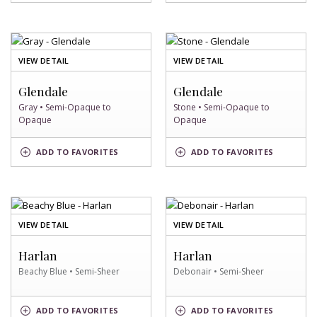
SWATCH
SWATCH
OF
OF
VIEW DETAIL
VIEW DETAIL
GRAY
STONE
SWATCH
SWATCH
Glendale
Glendale
Gray • Semi-Opaque to
Stone • Semi-Opaque to
Opaque
Opaque
GRAY
STONE
ADD
TO FAVORITES
ADD
TO FAVORITES
SWATCH
SWATCH
OF
OF
VIEW DETAIL
VIEW DETAIL
BEACHY
DEBONAIR
BLUE
SWATCH
Harlan
Harlan
SWATCH
Beachy Blue • Semi-Sheer
Debonair • Semi-Sheer
BEACHY
DEBONAIR
ADD
TO FAVORITES
ADD
TO FAVORITES
BLUE