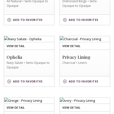
All Natural • Semi-Opaque to
Distressed Beige • Semi-
Opaque
Opaque to Opaque
ALL
DISTRESSED
ADD
TO FAVORITES
ADD
TO FAVORITES
NATURAL
BEIGE
SWATCH
SWATCH
OF
OF
VIEW DETAIL
VIEW DETAIL
NAVY
CHARCOAL
SALUTE
SWATCH
Ophelia
Privacy Lining
SWATCH
Navy Salute • Semi-Opaque to
Charcoal • Liners
Opaque
NAVY
CHARCOAL
ADD
TO FAVORITES
ADD
TO FAVORITES
SALUTE
SWATCH
SWATCH
OF
OF
VIEW DETAIL
VIEW DETAIL
GREIGE
IVORY