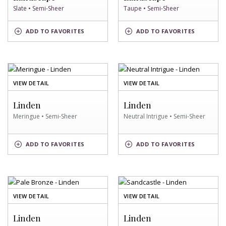
Slate • Semi-Sheer
Taupe • Semi-Sheer
SLATE
TAUPE
ADD
TO FAVORITES
ADD
TO FAVORITES
SWATCH
SWATCH
OF
OF
VIEW DETAIL
VIEW DETAIL
MERINGUE
NEUTRAL
SWATCH
INTRIGUE
Linden
Linden
SWATCH
Meringue • Semi-Sheer
Neutral Intrigue • Semi-Sheer
NEUTRAL
MERINGUE
ADD
TO FAVORITES
ADD
TO FAVORITES
INTRIGUE
SWATCH
SWATCH
OF
OF
VIEW DETAIL
VIEW DETAIL
PALE
SANDCASTLE
BRONZE
SWATCH
Linden
Linden
SWATCH