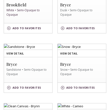
SWATCH
SWATCH
Brookfield
Bryce
White • Semi-Opaque to
Dusk • Semi-Opaque to
Opaque
Opaque
WHITE
DUSK
ADD
TO FAVORITES
ADD
TO FAVORITES
SWATCH
SWATCH
OF
OF
VIEW DETAIL
VIEW DETAIL
SANDSTONE
SNOW
SWATCH
SWATCH
Bryce
Bryce
Sandstone • Semi-Opaque to
Snow • Semi-Opaque to
Opaque
Opaque
SANDSTONE
SNOW
ADD
TO FAVORITES
ADD
TO FAVORITES
SWATCH
SWATCH