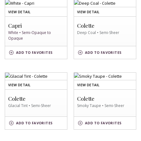
OF
OF
VIEW DETAIL
VIEW DETAIL
WHITE
DEEP
SWATCH
COAL
Capri
Colette
SWATCH
White • Semi-Opaque to
Deep Coal • Semi-Sheer
Opaque
DEEP
WHITE
ADD
TO FAVORITES
ADD
TO FAVORITES
COAL
SWATCH
SWATCH
OF
OF
VIEW DETAIL
VIEW DETAIL
GLACIAL
SMOKY
TINT
TAUPE
Colette
Colette
SWATCH
SWATCH
Glacial Tint • Semi-Sheer
Smoky Taupe • Semi-Sheer
GLACIAL
SMOKY
ADD
TO FAVORITES
ADD
TO FAVORITES
TINT
TAUPE
SWATCH
SWATCH