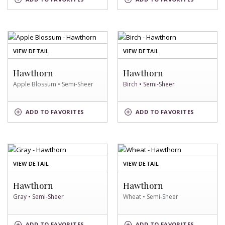
SKY
SWATCH
SWATCH
OF
OF
VIEW DETAIL
VIEW DETAIL
APPLE
BIRCH
BLOSSUM
SWATCH
Hawthorn
Hawthorn
SWATCH
Apple Blossum • Semi-Sheer
Birch • Semi-Sheer
APPLE
BIRCH
ADD
TO FAVORITES
ADD
TO FAVORITES
BLOSSUM
SWATCH
SWATCH
OF
OF
VIEW DETAIL
VIEW DETAIL
GRAY
WHEAT
SWATCH
SWATCH
Hawthorn
Hawthorn
Gray • Semi-Sheer
Wheat • Semi-Sheer
GRAY
WHEAT
ADD
TO FAVORITES
ADD
TO FAVORITES