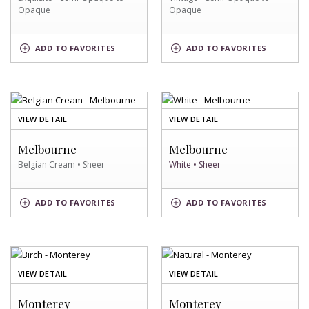
Opaque
Opaque
EXQUISITE
VINTAGE
ADD
TO FAVORITES
ADD
TO FAVORITES
SWATCH
SWATCH
OF
OF
VIEW DETAIL
VIEW DETAIL
BELGIAN
WHITE
CREAM
SWATCH
Melbourne
Melbourne
SWATCH
Belgian Cream • Sheer
White • Sheer
BELGIAN
WHITE
ADD
TO FAVORITES
ADD
TO FAVORITES
CREAM
SWATCH
SWATCH
OF
OF
VIEW DETAIL
VIEW DETAIL
BIRCH
NATURAL
SWATCH
SWATCH
Monterey
Monterey