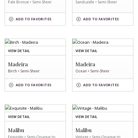
Pale Bronze • Semi-Sheer
Sandcastle • Semi-Sheer
PALE
SANDCASTLE
ADD
TO FAVORITES
ADD
TO FAVORITES
BRONZE
SWATCH
SWATCH
OF
OF
VIEW DETAIL
VIEW DETAIL
BIRCH
OCEAN
SWATCH
SWATCH
Madeira
Madeira
Birch • Semi-Sheer
Ocean • Semi-Sheer
BIRCH
OCEAN
ADD
TO FAVORITES
ADD
TO FAVORITES
SWATCH
SWATCH
OF
OF
VIEW DETAIL
VIEW DETAIL
EXQUISITE
VINTAGE
SWATCH
SWATCH
Malibu
Malibu
Exquisite • Semi-Opaque to
Vintage • Semi-Opaque to