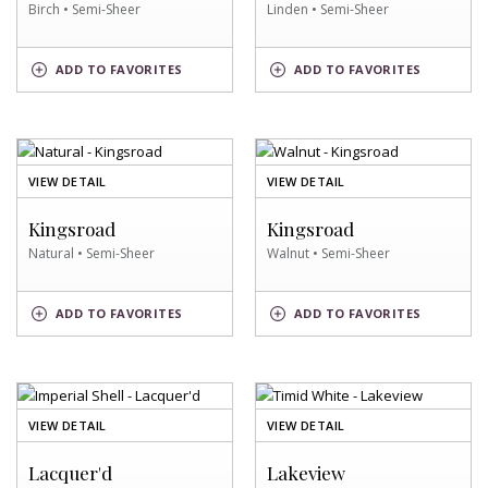
Birch • Semi-Sheer
Linden • Semi-Sheer
BIRCH
LINDEN
ADD
TO FAVORITES
ADD
TO FAVORITES
SWATCH
SWATCH
OF
OF
VIEW DETAIL
VIEW DETAIL
NATURAL
WALNUT
SWATCH
SWATCH
Kingsroad
Kingsroad
Natural • Semi-Sheer
Walnut • Semi-Sheer
NATURAL
WALNUT
ADD
TO FAVORITES
ADD
TO FAVORITES
SWATCH
SWATCH
OF
OF
VIEW DETAIL
VIEW DETAIL
IMPERIAL
TIMID
SHELL
WHITE
Lacquer'd
Lakeview
SWATCH
SWATCH