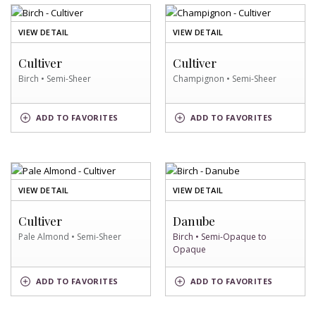
OF
OF
VIEW DETAIL
VIEW DETAIL
BIRCH
CHAMPIGNON
SWATCH
SWATCH
Cultiver
Cultiver
Birch • Semi-Sheer
Champignon • Semi-Sheer
BIRCH
CHAMPIGNON
ADD
TO FAVORITES
ADD
TO FAVORITES
SWATCH
SWATCH
OF
OF
VIEW DETAIL
VIEW DETAIL
PALE
BIRCH
ALMOND
SWATCH
Cultiver
Danube
SWATCH
Pale Almond • Semi-Sheer
Birch • Semi-Opaque to
Opaque
PALE
BIRCH
ADD
TO FAVORITES
ADD
TO FAVORITES
ALMOND
SWATCH
SWATCH