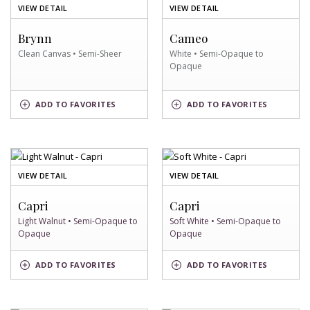
OF
OF
VIEW DETAIL
VIEW DETAIL
CLEAN
WHITE
CANVAS
SWATCH
Brynn
Cameo
SWATCH
Clean Canvas • Semi-Sheer
White • Semi-Opaque to
Opaque
CLEAN
WHITE
ADD
TO FAVORITES
ADD
TO FAVORITES
CANVAS
SWATCH
SWATCH
OF
OF
VIEW DETAIL
VIEW DETAIL
LIGHT
SOFT
WALNUT
WHITE
Capri
Capri
SWATCH
SWATCH
Light Walnut • Semi-Opaque to
Soft White • Semi-Opaque to
Opaque
Opaque
LIGHT
SOFT
ADD
TO FAVORITES
ADD
TO FAVORITES
WALNUT
WHITE
SWATCH
SWATCH