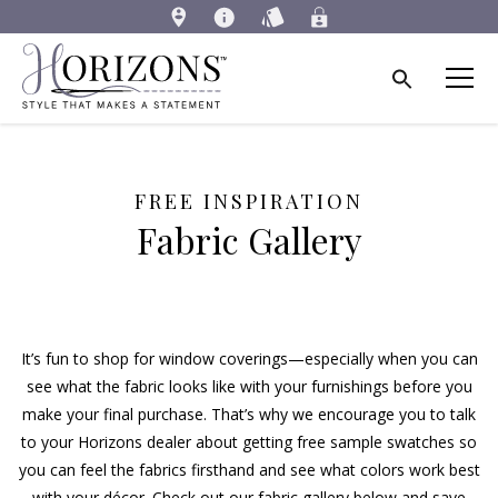
FREE INSPIRATION
Fabric Gallery
It’s fun to shop for window coverings—especially when you can
see what the fabric looks like with your furnishings before you
make your final purchase. That’s why we encourage you to talk
to your Horizons dealer about getting free sample swatches so
you can feel the fabrics firsthand and see what colors work best
with your décor. Check out our fabric gallery below and save