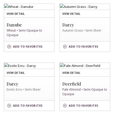
OF
OF
VIEW DETAIL
VIEW DETAIL
WHEAT
AUTUMN
SWATCH
GRASS
Danube
Darcy
SWATCH
Wheat • Semi-Opaque to
Autumn Grass • Semi-Sheer
Opaque
AUTUMN
WHEAT
ADD
TO FAVORITES
ADD
TO FAVORITES
GRASS
SWATCH
SWATCH
OF
OF
VIEW DETAIL
VIEW DETAIL
EXOTIC
PALE
ECRU
ALMOND
Darcy
Deerfield
SWATCH
SWATCH
Exotic Ecru • Semi-Sheer
Pale Almond • Semi-Opaque to
Opaque
EXOTIC
PALE
ADD
TO FAVORITES
ADD
TO FAVORITES
ECRU
ALMOND
SWATCH
SWATCH