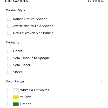
Sw
FILTER SWATCHES
Clear All
Embellishments
Fil
Product Style
Roman Natural Shades
Averte Natural Fold Shades
Natural Woven Side Panels
Category
Liners
Semi-Opaque to Opaque
Semi-Sheer
Sheer
Color Range
Whites & Off-whites
Yellows
Greens