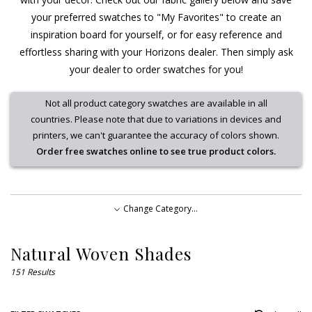
your preferred swatches to "My Favorites" to create an
inspiration board for yourself, or for easy reference and
effortless sharing with your Horizons dealer. Then simply ask
your dealer to order swatches for you!
Not all product category swatches are available in all
countries. Please note that due to variations in devices and
printers, we can't guarantee the accuracy of colors shown.
Order free swatches online to see true product colors.
Change Category...
Natural Woven Shades
Natural Woven Shades
Soft Treatments
Sample
151 Results
Swatches
Roller and Solar Shades
Updated,