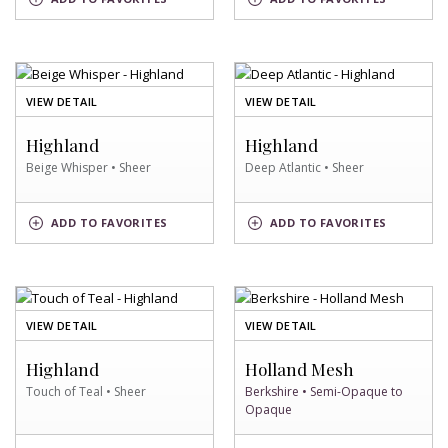
SWATCH
SWATCH
OF
OF
VIEW DETAIL
VIEW DETAIL
BEIGE
DEEP
WHISPER
ATLANTIC
Highland
Highland
SWATCH
SWATCH
Beige Whisper • Sheer
Deep Atlantic • Sheer
BEIGE
DEEP
ADD
TO FAVORITES
ADD
TO FAVORITES
WHISPER
ATLANTIC
SWATCH
SWATCH
OF
OF
VIEW DETAIL
VIEW DETAIL
TOUCH
BERKSHIRE
OF
SWATCH
Highland
Holland Mesh
TEAL
Touch of Teal • Sheer
Berkshire • Semi-Opaque to
SWATCH
Opaque
TOUCH