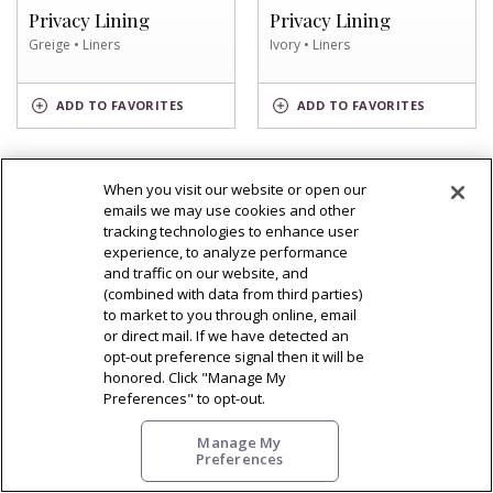
SWATCH
SWATCH
Privacy Lining
Privacy Lining
Greige • Liners
Ivory • Liners
GREIGE
IVORY
ADD
TO FAVORITES
ADD
TO FAVORITES
SWATCH
SWATCH
When you visit our website or open our
emails we may use cookies and other
OF
VIEW DETAIL
tracking technologies to enhance user
WHITE
OF
VIEW DETAIL
experience, to analyze performance
SWATCH
Privacy Lining
WARM
and traffic on our website, and
TONE
Privacy Lining
White • Liners
(combined with data from third parties)
BROWN
to market to you through online, email
Warm Tone Brown • Liners
SWATCH
or direct mail. If we have detected an
opt-out preference signal then it will be
WARM
honored. Click "Manage My
TONE
WHITE
ADD
TO FAVORITES
ADD
TO FAVORITES
BROWN
SWATCH
Preferences" to opt-out.
SWATCH
Manage My
Preferences
OF
OF
VIEW DETAIL
VIEW DETAIL