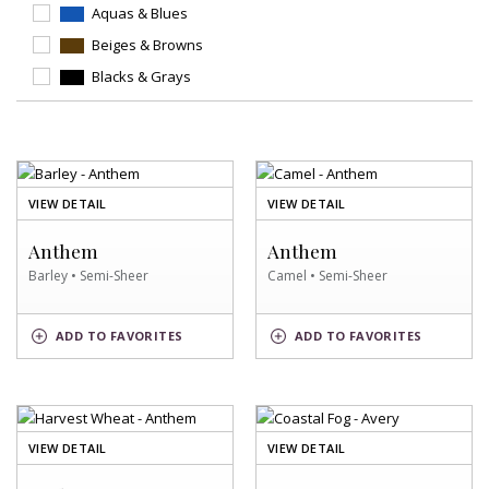
Aquas & Blues
Beiges & Browns
Blacks & Grays
OF
OF
VIEW DETAIL
VIEW DETAIL
BARLEY
CAMEL
SWATCH
SWATCH
Anthem
Anthem
Barley • Semi-Sheer
Camel • Semi-Sheer
BARLEY
CAMEL
ADD
TO FAVORITES
ADD
TO FAVORITES
SWATCH
SWATCH
OF
OF
VIEW DETAIL
VIEW DETAIL
HARVEST
COASTAL
WHEAT
FOG