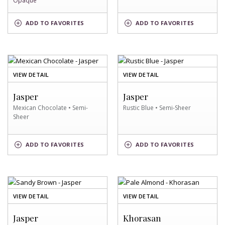
Opaque
KALUHA
WHITE
ADD
TO FAVORITES
ADD
TO FAVORITES
CREAM
SWATCH
SWATCH
OF
OF
VIEW DETAIL
VIEW DETAIL
MEXICAN
RUSTIC
CHOCOLATE
BLUE
Jasper
Jasper
SWATCH
SWATCH
Mexican Chocolate • Semi-
Rustic Blue • Semi-Sheer
Sheer
MEXICAN
RUSTIC
ADD
TO FAVORITES
ADD
TO FAVORITES
CHOCOLATE
BLUE
SWATCH
SWATCH
OF
OF
VIEW DETAIL
VIEW DETAIL
SANDY
PALE
BROWN
ALMOND
Jasper
Khorasan
SWATCH
SWATCH