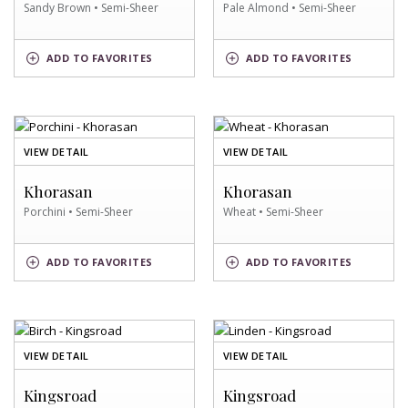
Sandy Brown • Semi-Sheer
Pale Almond • Semi-Sheer
SANDY
PALE
ADD
TO FAVORITES
ADD
TO FAVORITES
BROWN
ALMOND
SWATCH
SWATCH
OF
OF
VIEW DETAIL
VIEW DETAIL
PORCHINI
WHEAT
SWATCH
SWATCH
Khorasan
Khorasan
Porchini • Semi-Sheer
Wheat • Semi-Sheer
PORCHINI
WHEAT
ADD
TO FAVORITES
ADD
TO FAVORITES
SWATCH
SWATCH
OF
OF
VIEW DETAIL
VIEW DETAIL
BIRCH
LINDEN
SWATCH
SWATCH
Kingsroad
Kingsroad