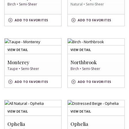
Birch • Semi-Sheer
Natural • Semi-Sheer
BIRCH
NATURAL
ADD
TO FAVORITES
ADD
TO FAVORITES
SWATCH
SWATCH
OF
OF
VIEW DETAIL
VIEW DETAIL
TAUPE
BIRCH
SWATCH
SWATCH
Monterey
Northbrook
Taupe • Semi-Sheer
Birch • Semi-Sheer
TAUPE
BIRCH
ADD
TO FAVORITES
ADD
TO FAVORITES
SWATCH
SWATCH
OF
OF
VIEW DETAIL
VIEW DETAIL
ALL
DISTRESSED
NATURAL
BEIGE
Ophelia
Ophelia
SWATCH
SWATCH