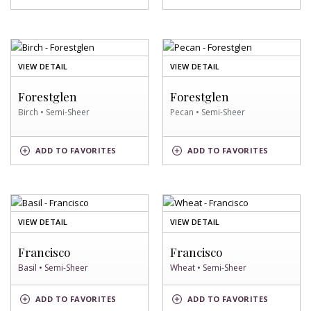
SWATCH
SWATCH
OF
OF
VIEW DETAIL
VIEW DETAIL
BIRCH
PECAN
SWATCH
SWATCH
Forestglen
Forestglen
Birch • Semi-Sheer
Pecan • Semi-Sheer
BIRCH
PECAN
ADD
TO FAVORITES
ADD
TO FAVORITES
SWATCH
SWATCH
OF
OF
VIEW DETAIL
VIEW DETAIL
BASIL
WHEAT
SWATCH
SWATCH
Francisco
Francisco
Basil • Semi-Sheer
Wheat • Semi-Sheer
BASIL
WHEAT
ADD
TO FAVORITES
ADD
TO FAVORITES
SWATCH
SWATCH