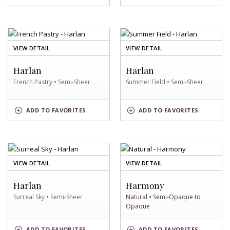
SWATCH
SWATCH
OF
OF
VIEW DETAIL
VIEW DETAIL
FRENCH
SUMMER
PASTRY
FIELD
Harlan
Harlan
SWATCH
SWATCH
French Pastry • Semi-Sheer
Summer Field • Semi-Sheer
FRENCH
SUMMER
ADD
TO FAVORITES
ADD
TO FAVORITES
PASTRY
FIELD
SWATCH
SWATCH
OF
OF
VIEW DETAIL
VIEW DETAIL
SURREAL
NATURAL
SKY
SWATCH
Harlan
Harmony
SWATCH
Surreal Sky • Semi-Sheer
Natural • Semi-Opaque to
Opaque
SURREAL
NATURAL
ADD
TO FAVORITES
ADD
TO FAVORITES