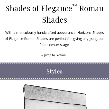
™
Shades of Elegance
Roman
Shades
With a meticulously handcrafted appearance, Horizons Shades
of Elegance Roman Shades are perfect for giving any gorgeous
fabric center stage.
Jump to Section...
Styles
Styles
Options
EXPLORE OUR FABRICS
FIND A DEALER