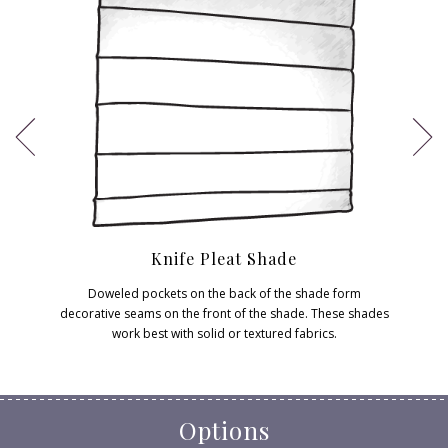
Knife Pleat Shade
Doweled pockets on the back of the shade form
decorative seams on the front of the shade. These shades
work best with solid or textured fabrics.
Options