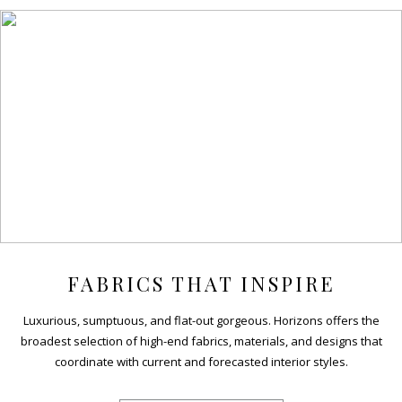
FABRICS THAT INSPIRE
Luxurious, sumptuous, and flat-out gorgeous. Horizons offers the
broadest selection of high-end fabrics, materials, and designs that
coordinate with current and forecasted interior styles.