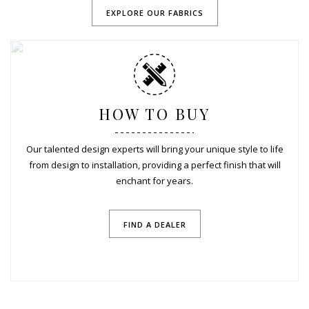
EXPLORE OUR FABRICS
HOW TO BUY
Our talented design experts will bring your unique style to life
from design to installation, providing a perfect finish that will
enchant for years.
FIND A DEALER