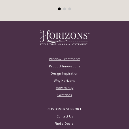
Window Treatments
Product Innovations
Design Inspiration
Why Horizons
How to Buy
Swatches
CUSTOMER SUPPORT
Contact Us
Find a Dealer