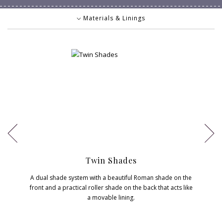
Materials & Linings
Materials & Linings
Controls
Valances & Headrails
Decorative Touches
Twin Shades
A dual shade system with a beautiful Roman shade on the
front and a practical roller shade on the back that acts like
a movable lining.