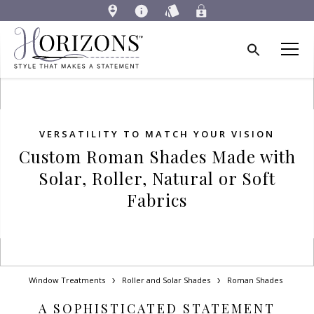
VERSATILITY TO MATCH YOUR VISION
Custom Roman Shades Made with
Solar, Roller, Natural or Soft
Fabrics
Window Treatments
Roller and Solar Shades
Roman Shades
A SOPHISTICATED STATEMENT