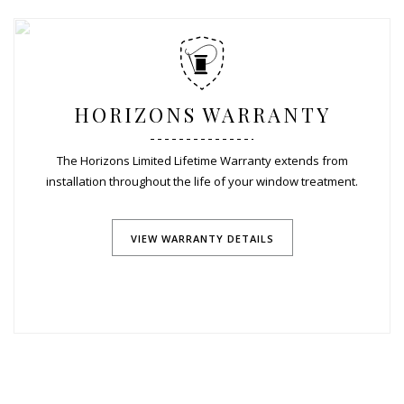
HORIZONS WARRANTY
The Horizons Limited Lifetime Warranty extends from
installation throughout the life of your window treatment.
VIEW WARRANTY DETAILS