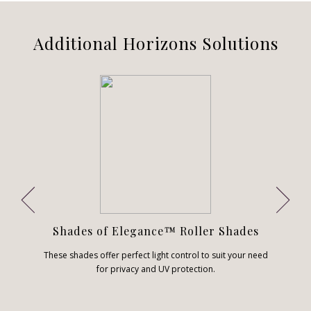
Additional Horizons Solutions
Shades of Elegance™ Roller Shades
These shades offer perfect light control to suit your need
for privacy and UV protection.