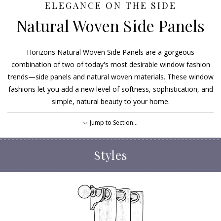
ELEGANCE ON THE SIDE
Natural Woven Side Panels
Horizons Natural Woven Side Panels are a gorgeous
combination of two of today's most desirable window fashion
trends—side panels and natural woven materials. These window
fashions let you add a new level of softness, sophistication, and
simple, natural beauty to your home.
Jump to Section...
Styles
Styles
Options
EXPLORE OUR FABRICS
FIND A DEALER