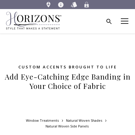
CUSTOM ACCENTS BROUGHT TO LIFE
Add Eye-Catching Edge Banding in
Your Choice of Fabric
Window Treatments
Natural Woven Shades
Natural Woven Side Panels