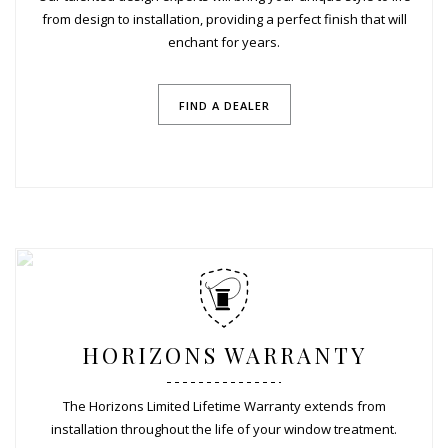
from design to installation, providing a perfect finish that will
enchant for years.
FIND A DEALER
HORIZONS WARRANTY
The Horizons Limited Lifetime Warranty extends from
installation throughout the life of your window treatment.