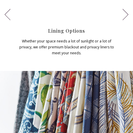
Lining Options
Whether your space needs a lot of sunlight or a lot of
privacy, we offer premium blackout and privacy liners to
meet your needs.