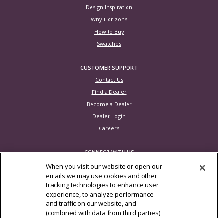
Design Inspiration
Why Horizons
How to Buy
Swatches
CUSTOMER SUPPORT
Contact Us
Find a Dealer
Become a Dealer
Dealer Login
Careers
CONNECT WITH US
When you visit our website or open our
emails we may use cookies and other
tracking technologies to enhance user
experience, to analyze performance
Photos are for inspiration only. Not all product configurations are available in
and traffic on our website, and
all countries
(combined with data from third parties)