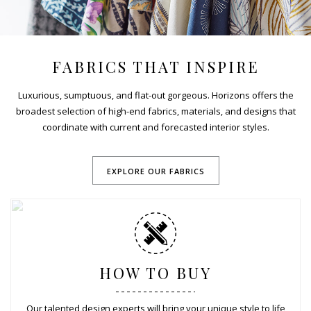
FABRICS THAT INSPIRE
Luxurious, sumptuous, and flat-out gorgeous. Horizons offers the
broadest selection of high-end fabrics, materials, and designs that
coordinate with current and forecasted interior styles.
EXPLORE OUR FABRICS
HOW TO BUY
Our talented design experts will bring your unique style to life