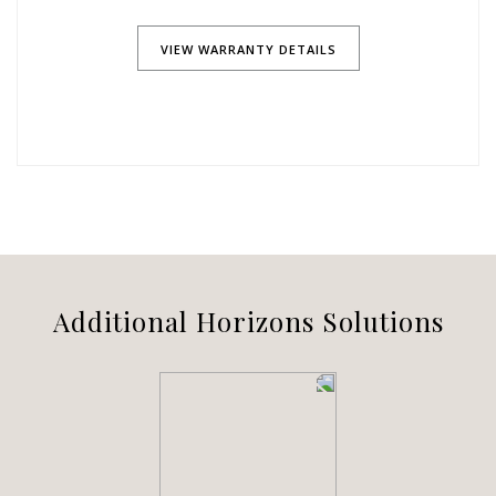
VIEW WARRANTY DETAILS
Additional Horizons Solutions