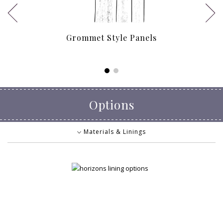
Grommet Style Panels
Options
Materials & Linings
Materials & Linings
Decorative Touches