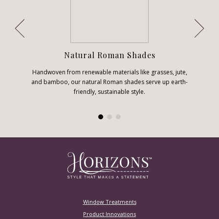
Natural Roman Shades
Handwoven from renewable materials like grasses, jute,
and bamboo, our natural Roman shades serve up earth-
friendly, sustainable style.
Window Treatments
Product Innovations